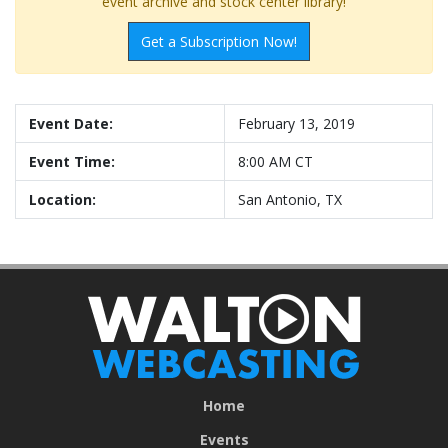
event archive and stock center library!
Get a Subscription Now!
Event Date:
February 13, 2019
Event Time:
8:00 AM CT
Location:
San Antonio, TX
Home
Events