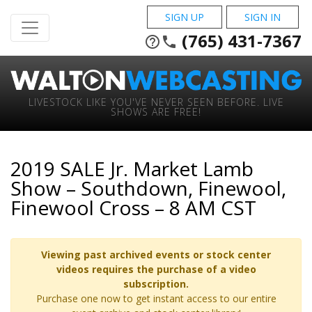
SIGN UP
SIGN IN
(765) 431-7367
help_outline
phone
LIVESTOCK LIKE YOU'VE NEVER SEEN BEFORE. LIVE
SHOWS ARE FREE!
2019 SALE Jr. Market Lamb
Show – Southdown, Finewool,
Finewool Cross – 8 AM CST
Viewing past archived events or stock center
videos requires the purchase of a video
subscription.
Purchase one now to get instant access to our entire