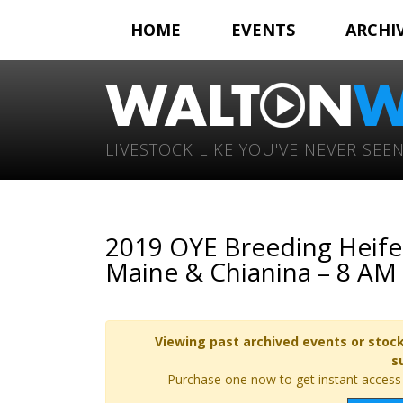
HOME
EVENTS
ARCHI
LIVESTOCK LIKE YOU'VE NEVER SEEN
2019 OYE Breeding Heifer
Maine & Chianina – 8 AM
Viewing past archived events or stock
s
Purchase one now to get instant access t