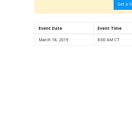
Get a S
Event Date
Event Time
March 18, 2019
8:00 AM CT