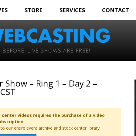
VES
STORE
SERVICES
CONTACT
 BEFORE. LIVE SHOWS ARE FREE!
 Show – Ring 1 – Day 2 –
 CST
 center videos requires the purchase of a video
ubscription.
o our entire event archive and stock center library!