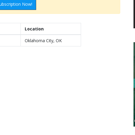
ubscription Now!
Location
Oklahoma City, OK