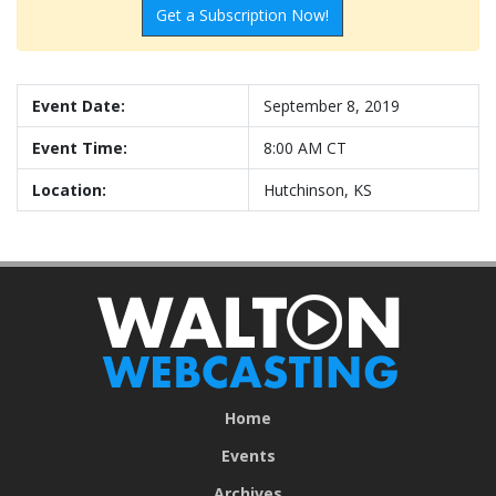
Get a Subscription Now!
Event Date:
September 8, 2019
Event Time:
8:00 AM CT
Location:
Hutchinson, KS
Home
Events
Archives