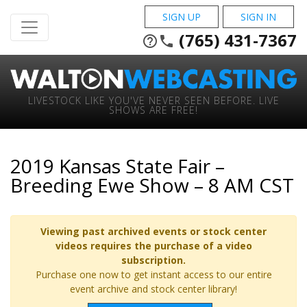
SIGN UP
SIGN IN
(765) 431-7367
help_outline
phone
LIVESTOCK LIKE YOU'VE NEVER SEEN BEFORE. LIVE
SHOWS ARE FREE!
2019 Kansas State Fair –
Breeding Ewe Show – 8 AM CST
Viewing past archived events or stock center
videos requires the purchase of a video
subscription.
Purchase one now to get instant access to our entire
event archive and stock center library!