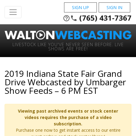
SIGN UP
SIGN IN
(765) 431-7367
help_outline
phone
LIVESTOCK LIKE YOU'VE NEVER SEEN BEFORE. LIVE
SHOWS ARE FREE!
2019 Indiana State Fair Grand
Drive Webcasted by Umbarger
Show Feeds – 6 PM EST
Viewing past archived events or stock center
videos requires the purchase of a video
subscription.
Purchase one now to get instant access to our entire