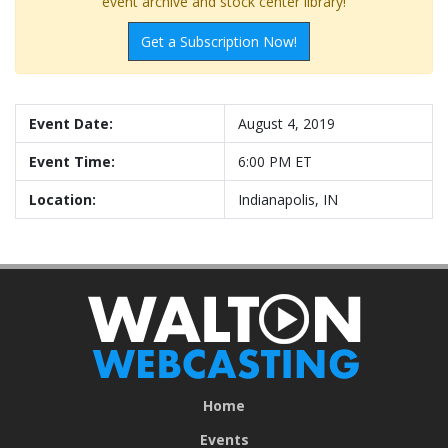
event archive and stock center library!
Get a Subscription Now!
Event Date:
August 4, 2019
Event Time:
6:00 PM ET
Location:
Indianapolis, IN
Home
Events