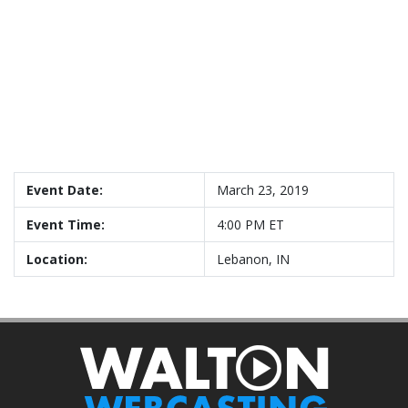
Event Date:
March 23, 2019
Event Time:
4:00 PM ET
Location:
Lebanon, IN