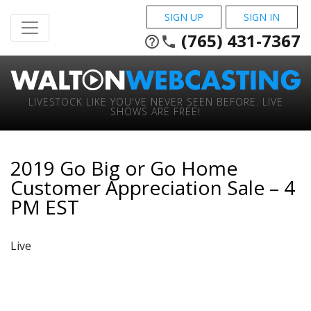
SIGN UP
SIGN IN
(765) 431-7367
help_outline
phone
LIVESTOCK LIKE YOU'VE NEVER SEEN BEFORE. LIVE
SHOWS ARE FREE!
2019 Go Big or Go Home
Customer Appreciation Sale – 4
PM EST
Live