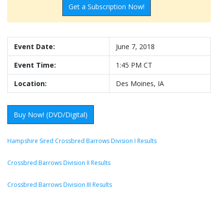
Get a Subscription Now!
Event Date:
June 7, 2018
Event Time:
1:45 PM CT
Location:
Des Moines, IA
Buy Now! (DVD/Digital)
Hampshire Sired Crossbred Barrows Division I Results
Crossbred Barrows Division II Results
Crossbred Barrows Division III Results