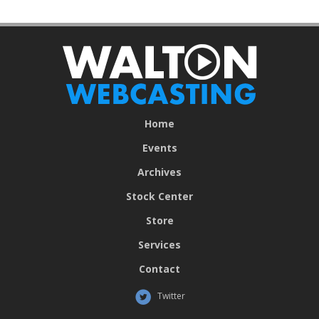
Home
Events
Archives
Stock Center
Store
Services
Contact
Twitter