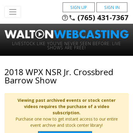
SIGN UP
SIGN IN
(765) 431-7367
help_outline
phone
LIVESTOCK LIKE YOU'VE NEVER SEEN BEFORE. LIVE
SHOWS ARE FREE!
2018 WPX NSR Jr. Crossbred
Barrow Show
Viewing past archived events or stock center
videos requires the purchase of a video
subscription.
Purchase one now to get instant access to our entire
event archive and stock center library!