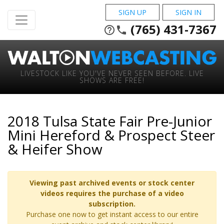
SIGN UP
SIGN IN
(765) 431-7367
help_outline
phone
LIVESTOCK LIKE YOU'VE NEVER SEEN BEFORE. LIVE
SHOWS ARE FREE!
2018 Tulsa State Fair Pre-Junior
Mini Hereford & Prospect Steer
& Heifer Show
Viewing past archived events or stock center
videos requires the purchase of a video
subscription.
Purchase one now to get instant access to our entire