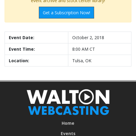
event archive and stock center library!
Get a Subscription Now!
Event Date:
October 2, 2018
Event Time:
8:00 AM CT
Location:
Tulsa, OK
Home
Events