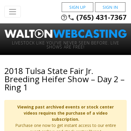
SIGN UP
SIGN IN
(765) 431-7367
help_outline
phone
LIVESTOCK LIKE YOU'VE NEVER SEEN BEFORE. LIVE
SHOWS ARE FREE!
2018 Tulsa State Fair Jr.
Breeding Heifer Show – Day 2 –
Ring 1
Viewing past archived events or stock center
videos requires the purchase of a video
subscription.
Purchase one now to get instant access to our entire