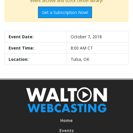
event archive and stock center library!
Get a Subscription Now!
Event Date:
October 7, 2018
Event Time:
8:00 AM CT
Location:
Tulsa, OK
Home
Events