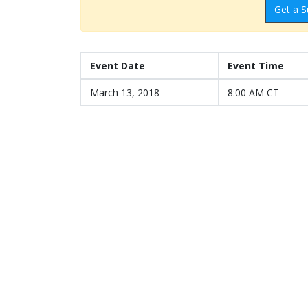
Get a S
Event Date
Event Time
March 13, 2018
8:00 AM CT