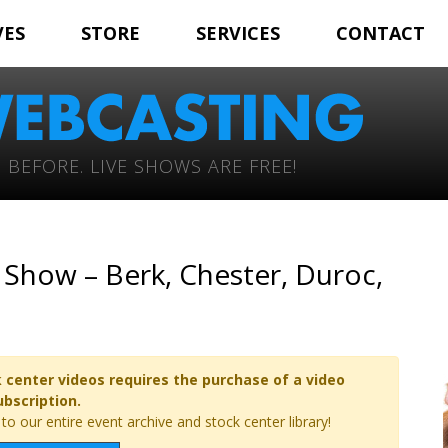
VES
STORE
SERVICES
CONTACT
 BEFORE. LIVE SHOWS ARE FREE!
Show – Berk, Chester, Duroc,
 center videos requires the purchase of a video
ubscription.
o our entire event archive and stock center library!