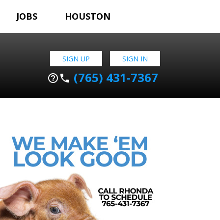
JOBS
HOUSTON
SIGN UP
SIGN IN
(765) 431-7367
help_outline
phone