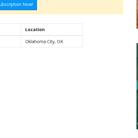
ubscription Now!
Location
Oklahoma City, OK