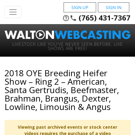
SIGN UP
SIGN IN
(765) 431-7367
help_outline
phone
LIVESTOCK LIKE YOU'VE NEVER SEEN BEFORE. LIVE
SHOWS ARE FREE!
2018 OYE Breeding Heifer
Show – Ring 2 – American,
Santa Gertrudis, Beefmaster,
Brahman, Brangus, Dexter,
Lowline, Limousin & Angus
Viewing past archived events or stock center
videos requires the purchase of a video