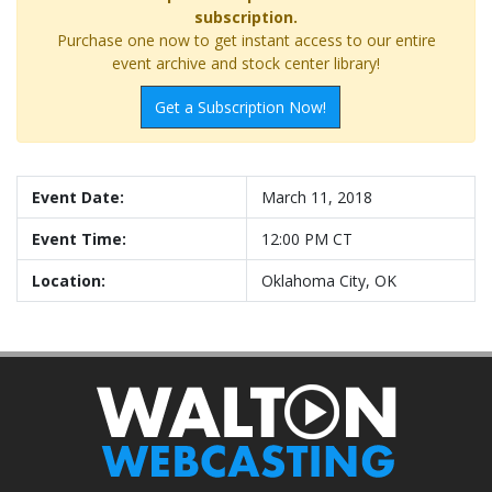
subscription.
Purchase one now to get instant access to our entire
event archive and stock center library!
Get a Subscription Now!
Event Date:
March 11, 2018
Event Time:
12:00 PM CT
Location:
Oklahoma City, OK