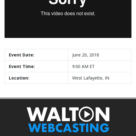
Event Date:
June 20, 2018
Event Time:
9:00 AM ET
Location:
West Lafayette, IN