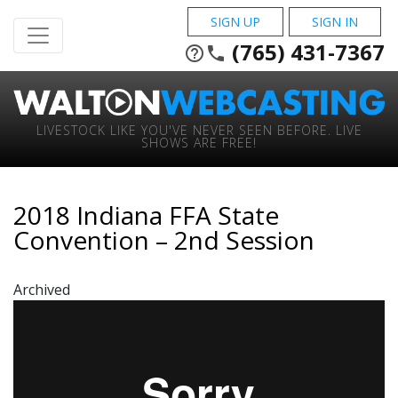
SIGN UP
SIGN IN
(765) 431-7367
help_outline
phone
LIVESTOCK LIKE YOU'VE NEVER SEEN BEFORE. LIVE
SHOWS ARE FREE!
2018 Indiana FFA State
Convention – 2nd Session
Archived