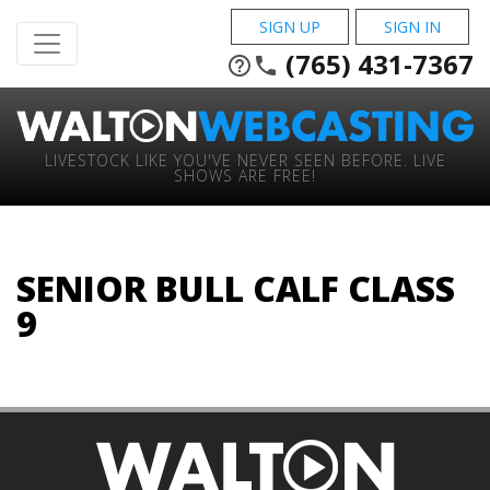
SIGN UP
SIGN IN
(765) 431-7367
help_outline
phone
LIVESTOCK LIKE YOU'VE NEVER SEEN BEFORE. LIVE
SHOWS ARE FREE!
SENIOR BULL CALF CLASS
9