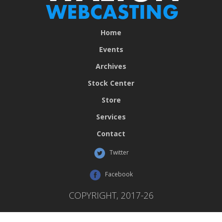
Home
Events
Archives
Stock Center
Store
Services
Contact
Twitter
Facebook
COPYRIGHT, 2017-26