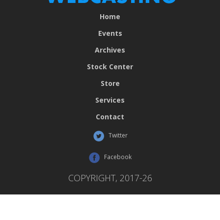
Home
Events
Archives
Stock Center
Store
Services
Contact
Twitter
Facebook
COPYRIGHT, 2017-26