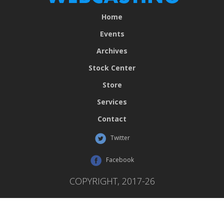
Home
Events
Archives
Stock Center
Store
Services
Contact
Twitter
Facebook
COPYRIGHT, 2017-26