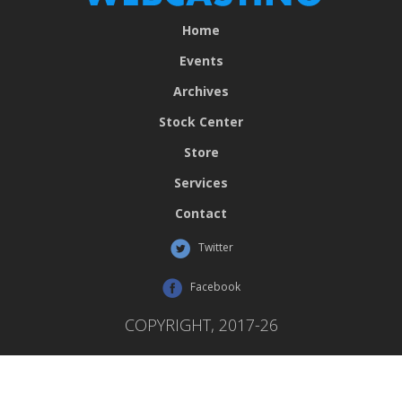
Home
Events
Archives
Stock Center
Store
Services
Contact
Twitter
Facebook
COPYRIGHT, 2017-26