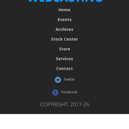
Home
Events
Archives
Stock Center
Store
Services
Contact
Twitter
Facebook
COPYRIGHT, 2017-26