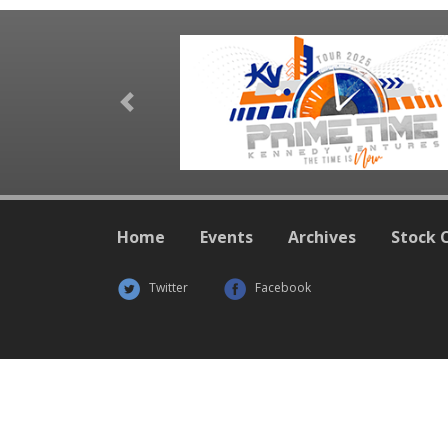
Previous
Home
Events
Archives
Stock 
Twitter
Facebook