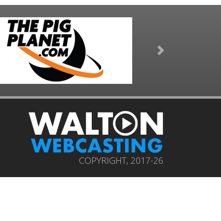
Next
COPYRIGHT, 2017-26