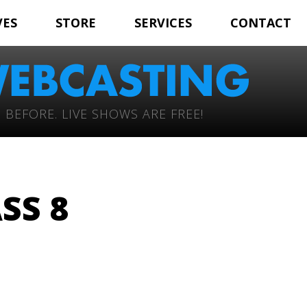
VES
STORE
SERVICES
CONTACT
 BEFORE. LIVE SHOWS ARE FREE!
SS 8