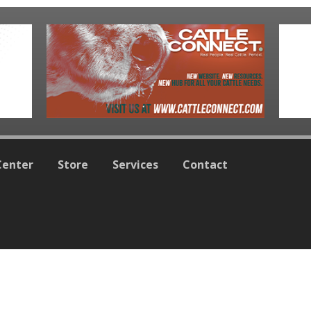
Center
Store
Services
Contact