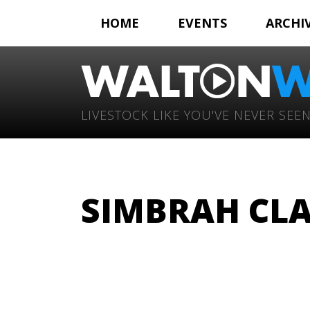
HOME
EVENTS
ARCHI
LIVESTOCK LIKE YOU'VE NEVER SEEN
SIMBRAH CLA