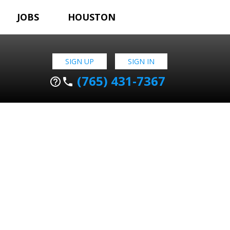
JOBS
HOUSTON
SIGN UP
SIGN IN
(765) 431-7367
help_outline
phone