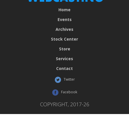
Home
Events
Archives
Stock Center
Store
Services
Contact
Twitter
Facebook
COPYRIGHT, 2017-26