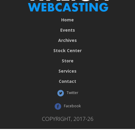
Home
Events
Archives
Stock Center
Store
Services
Contact
Twitter
Facebook
COPYRIGHT, 2017-26