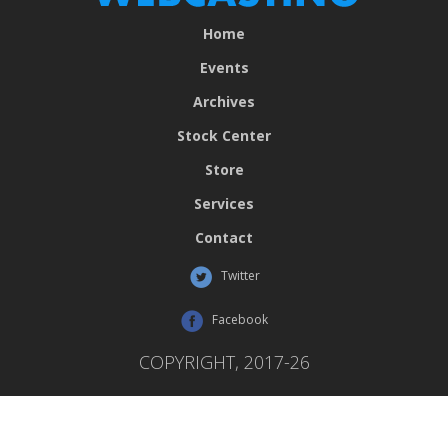
Home
Events
Archives
Stock Center
Store
Services
Contact
Twitter
Facebook
COPYRIGHT, 2017-26