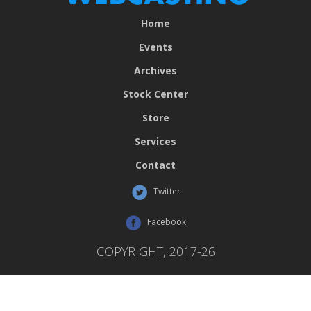
Home
Events
Archives
Stock Center
Store
Services
Contact
Twitter
Facebook
COPYRIGHT, 2017-26