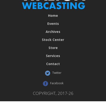
Home
Events
Archives
Stock Center
Store
Services
Contact
Twitter
Facebook
COPYRIGHT, 2017-26