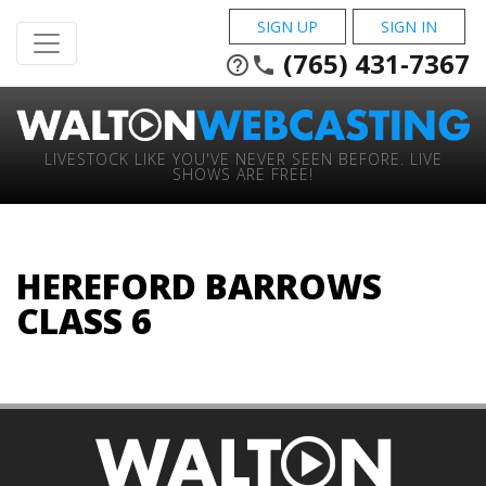
SIGN UP
SIGN IN
(765) 431-7367
help_outline
phone
LIVESTOCK LIKE YOU'VE NEVER SEEN BEFORE. LIVE
SHOWS ARE FREE!
HEREFORD BARROWS
CLASS 6