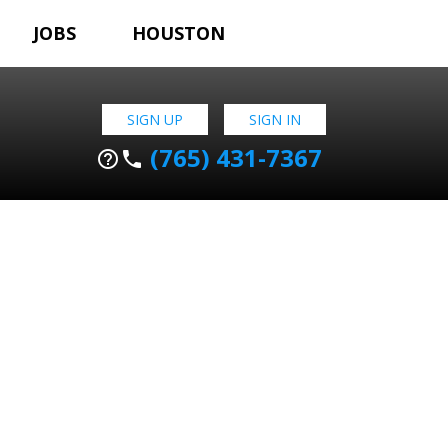
JOBS
HOUSTON
SIGN UP
SIGN IN
(765) 431-7367
help_outline
phone