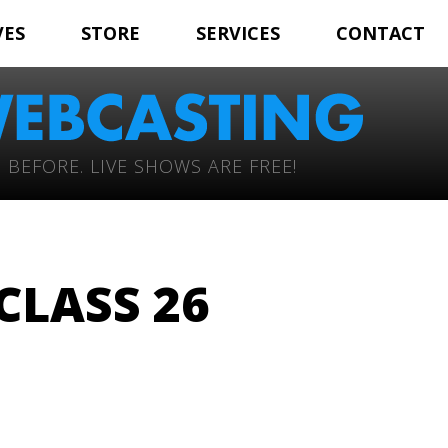
VES
STORE
SERVICES
CONTACT
 BEFORE. LIVE SHOWS ARE FREE!
LASS 26