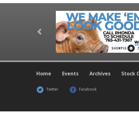
Previous
Home
Events
Archives
Stock 
Twitter
Facebook