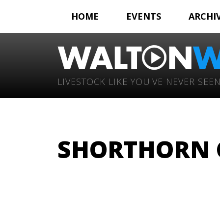
HOME
EVENTS
ARCHI
LIVESTOCK LIKE YOU'VE NEVER SEEN
SHORTHORN C