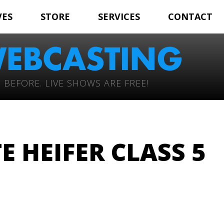
VES
STORE
SERVICES
CONTACT
 BEFORE. LIVE SHOWS ARE FREE!
 HEIFER CLASS 5