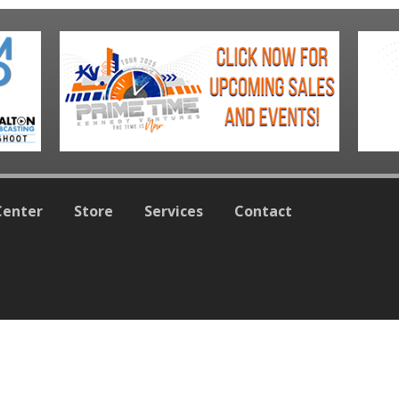
Center
Store
Services
Contact