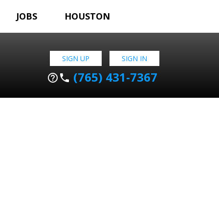
JOBS
HOUSTON
SIGN UP
SIGN IN
(765) 431-7367
help_outline
phone