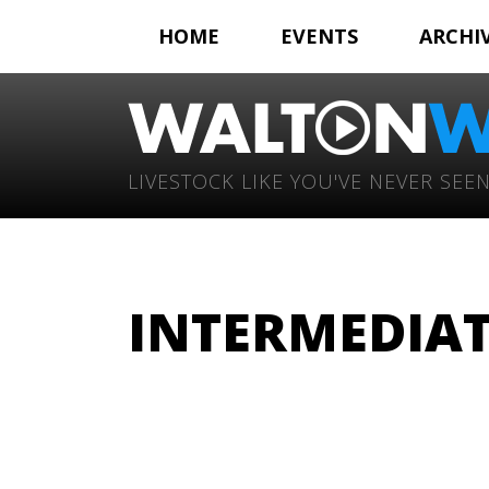
HOME
EVENTS
ARCHI
LIVESTOCK LIKE YOU'VE NEVER SEEN
INTERMEDIATE