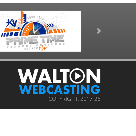
Next
COPYRIGHT, 2017-26