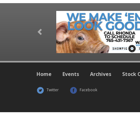
Previous
Home
Events
Archives
Stock 
Twitter
Facebook