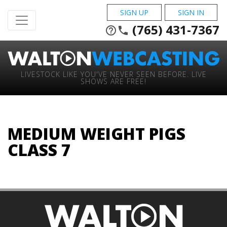
SIGN UP
SIGN IN
(765) 431-7367
help_outline
phone
LIVESTOCK LIKE YOU'VE NEVER SEEN BEFORE. LIVE
SHOWS ARE FREE!
MEDIUM WEIGHT PIGS
CLASS 7