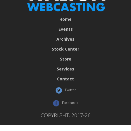
Home
Events
Archives
Stock Center
Store
Services
Contact
Twitter
Facebook
COPYRIGHT, 2017-26