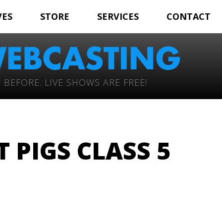
VES
STORE
SERVICES
CONTACT
 BEFORE. LIVE SHOWS ARE FREE!
 PIGS CLASS 5