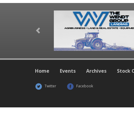
Previous
Home
Events
Archives
Stock 
Twitter
Facebook