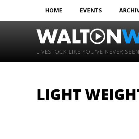
HOME
EVENTS
ARCHI
LIVESTOCK LIKE YOU'VE NEVER SEEN
LIGHT WEIGHT