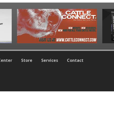
Center
Store
Services
Contact