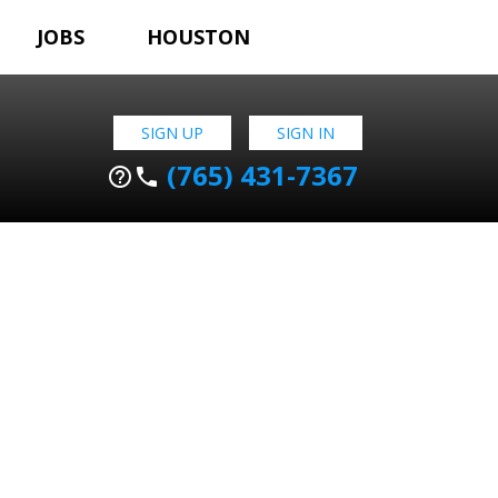
JOBS
HOUSTON
SIGN UP
SIGN IN
(765) 431-7367
help_outline
phone