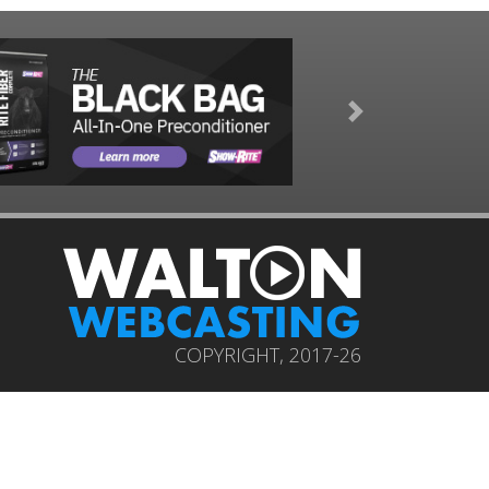
Next
COPYRIGHT, 2017-26