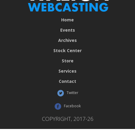
Home
Events
Archives
Stock Center
Store
Services
Contact
Twitter
Facebook
COPYRIGHT, 2017-26