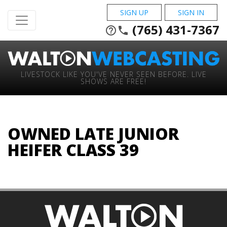
SIGN UP
SIGN IN
(765) 431-7367
help_outline
phone
LIVESTOCK LIKE YOU'VE NEVER SEEN BEFORE. LIVE
SHOWS ARE FREE!
OWNED LATE JUNIOR
HEIFER CLASS 39