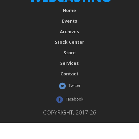
Home
Events
Archives
Stock Center
Store
Services
Contact
Twitter
Facebook
COPYRIGHT, 2017-26