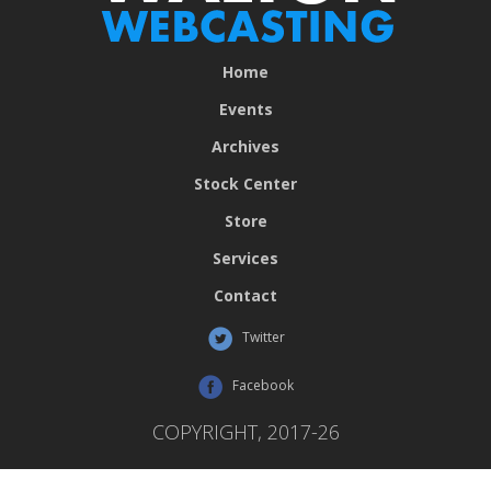
Home
Events
Archives
Stock Center
Store
Services
Contact
Twitter
Facebook
COPYRIGHT, 2017-26