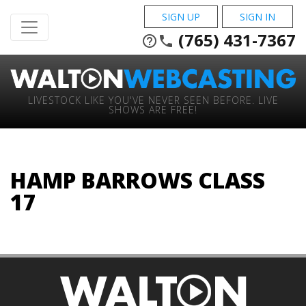
SIGN UP
SIGN IN
(765) 431-7367
help_outline
phone
LIVESTOCK LIKE YOU'VE NEVER SEEN BEFORE. LIVE
SHOWS ARE FREE!
HAMP BARROWS CLASS
17