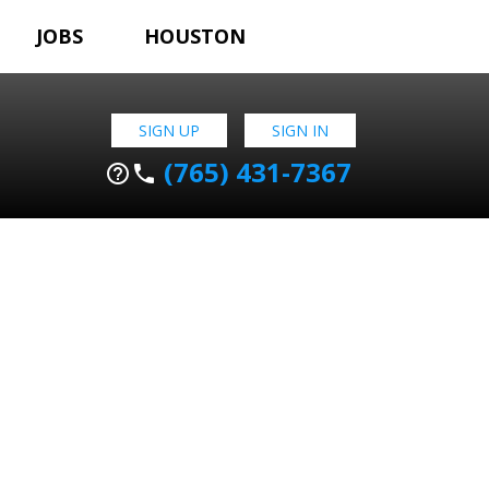
JOBS
HOUSTON
SIGN UP
SIGN IN
(765) 431-7367
help_outline
phone