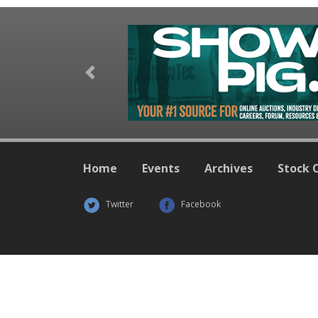
Previous
Home
Events
Archives
Stock 
Twitter
Facebook