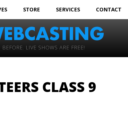
VES
STORE
SERVICES
CONTACT
 BEFORE. LIVE SHOWS ARE FREE!
TEERS CLASS 9