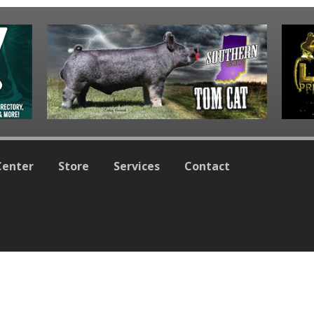
Center
Store
Services
Contact