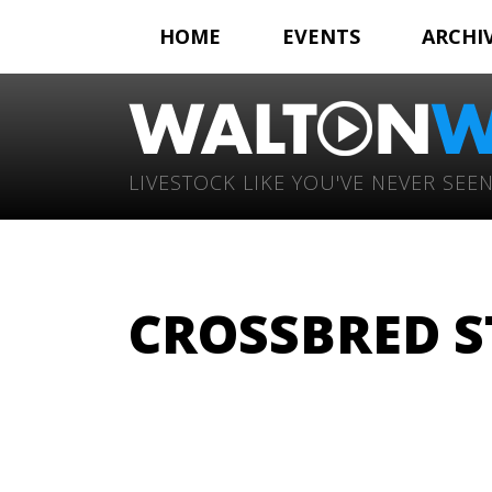
HOME
EVENTS
ARCHI
LIVESTOCK LIKE YOU'VE NEVER SEEN
CROSSBRED S