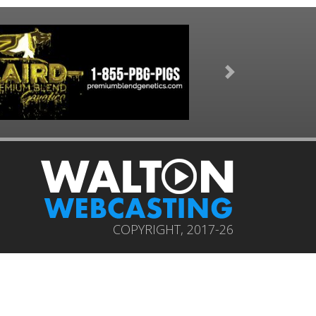
Next
COPYRIGHT, 2017-26