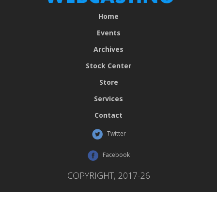
Home
Events
Archives
Stock Center
Store
Services
Contact
Twitter
Facebook
COPYRIGHT, 2017-26