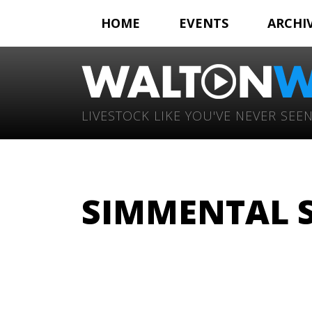
HOME
EVENTS
ARCHI
LIVESTOCK LIKE YOU'VE NEVER SEEN
SIMMENTAL 