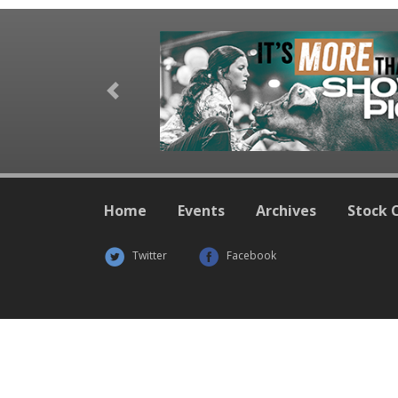
Previous
Home
Events
Archives
Stock 
Twitter
Facebook