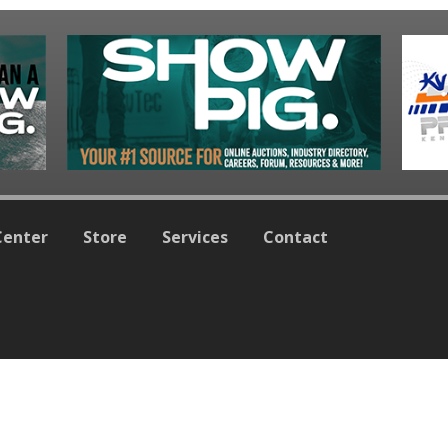
Center
Store
Services
Contact