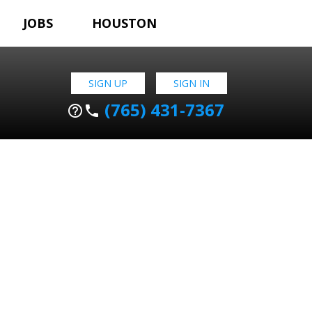
JOBS
HOUSTON
SIGN UP
SIGN IN
(765) 431-7367
help_outline
phone
N