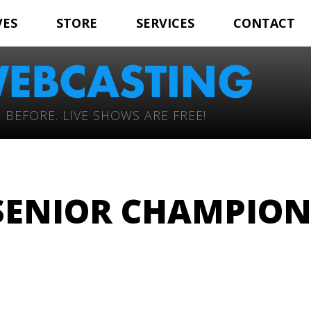
VES
STORE
SERVICES
CONTACT
 BEFORE. LIVE SHOWS ARE FREE!
SENIOR CHAMPIO