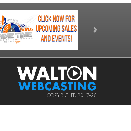
Next
COPYRIGHT, 2017-26