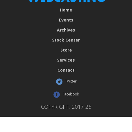
Home
Events
Archives
Stock Center
Store
Services
Contact
Twitter
Facebook
COPYRIGHT, 2017-26