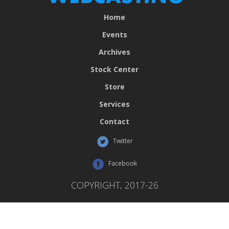
Home
Events
Archives
Stock Center
Store
Services
Contact
Twitter
Facebook
COPYRIGHT, 2017-26