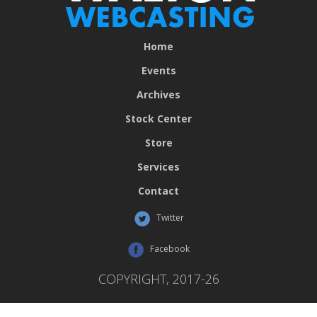
Home
Events
Archives
Stock Center
Store
Services
Contact
Twitter
Facebook
COPYRIGHT, 2017-26