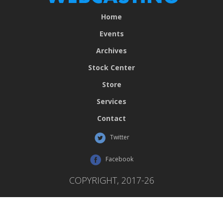
Home
Events
Archives
Stock Center
Store
Services
Contact
Twitter
Facebook
COPYRIGHT, 2017-26