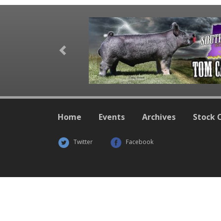
Previous
Home
Events
Archives
Stock 
Twitter
Facebook