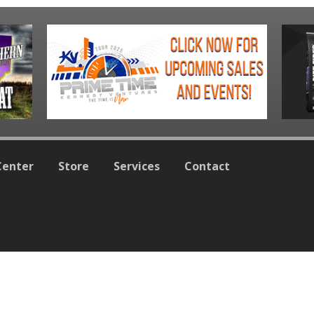
Center
Store
Services
Contact