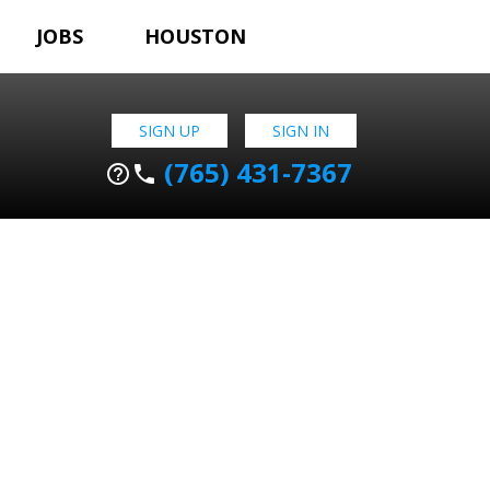
JOBS
HOUSTON
SIGN UP
SIGN IN
(765) 431-7367
help_outline
phone