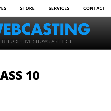
VES
STORE
SERVICES
CONTACT
 BEFORE. LIVE SHOWS ARE FREE!
ASS 10