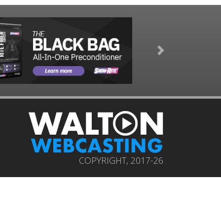
Next
COPYRIGHT, 2017-26