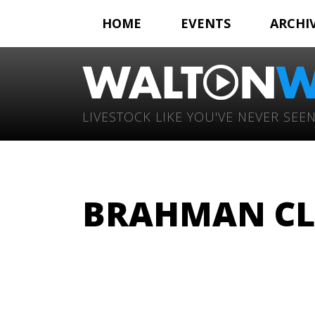
HOME
EVENTS
ARCHI
LIVESTOCK LIKE YOU'VE NEVER SEEN
BRAHMAN CL