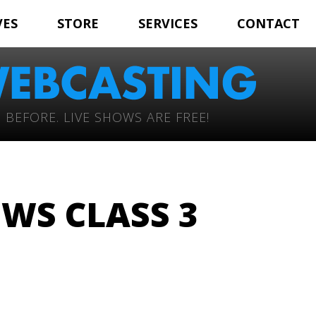
VES
STORE
SERVICES
CONTACT
 BEFORE. LIVE SHOWS ARE FREE!
WS CLASS 3