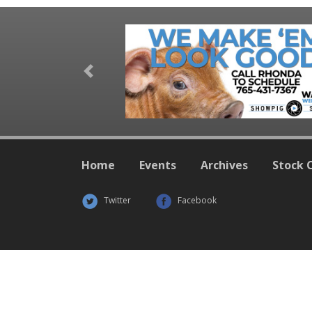
Previous
Home
Events
Archives
Stock 
Twitter
Facebook