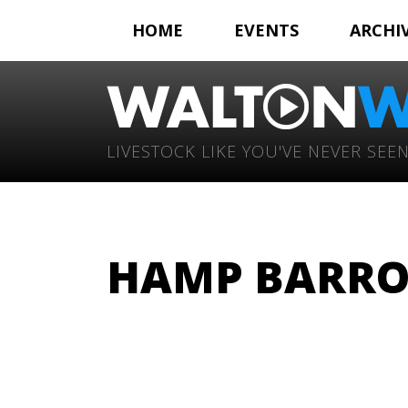
HOME
EVENTS
ARCHI
LIVESTOCK LIKE YOU'VE NEVER SEEN
HAMP BARRO