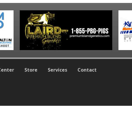
Center
Store
Services
Contact