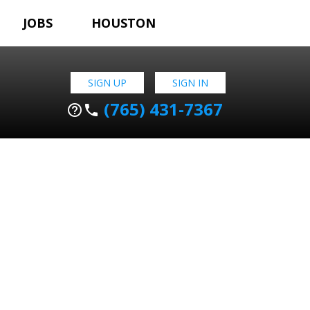
JOBS
HOUSTON
SIGN UP
SIGN IN
(765) 431-7367
help_outline
phone