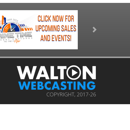
Next
COPYRIGHT, 2017-26