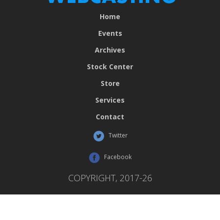
Home
Events
Archives
Stock Center
Store
Services
Contact
Twitter
Facebook
COPYRIGHT, 2017-26