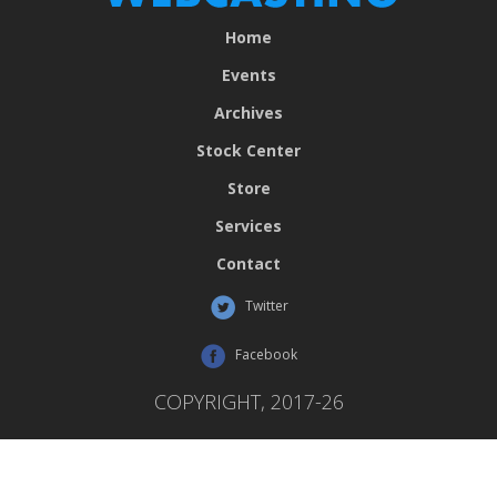
Home
Events
Archives
Stock Center
Store
Services
Contact
Twitter
Facebook
COPYRIGHT, 2017-26