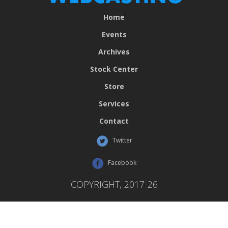
Home
Events
Archives
Stock Center
Store
Services
Contact
Twitter
Facebook
COPYRIGHT, 2017-26