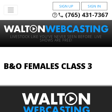
SIGN UP
SIGN IN
(765) 431-7367
help_outline
phone
LIVESTOCK LIKE YOU'VE NEVER SEEN BEFORE. LIVE
SHOWS ARE FREE!
B&O FEMALES CLASS 3