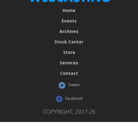
Home
Events
Archives
Stock Center
Store
Services
Contact
Twitter
Facebook
COPYRIGHT, 2017-26