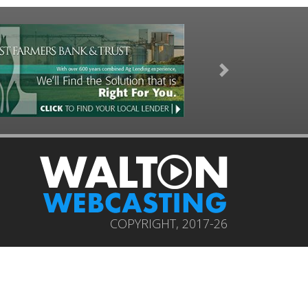
Next
COPYRIGHT, 2017-26