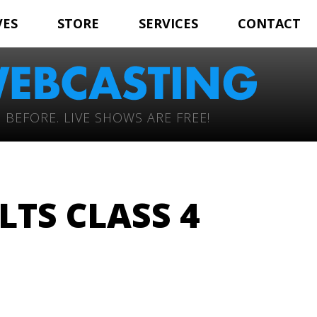
VES
STORE
SERVICES
CONTACT
 BEFORE. LIVE SHOWS ARE FREE!
LTS CLASS 4