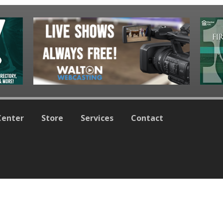
Center
Store
Services
Contact