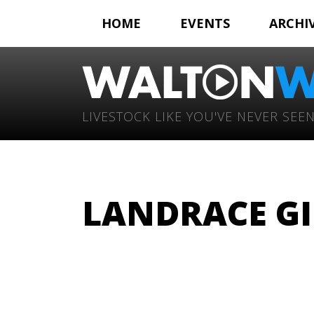
HOME
EVENTS
ARCHI
LIVESTOCK LIKE YOU'VE NEVER SEEN
LANDRACE GI