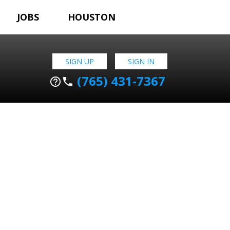
JOBS
HOUSTON
SIGN UP
SIGN IN
(765) 431-7367
help_outline
phone