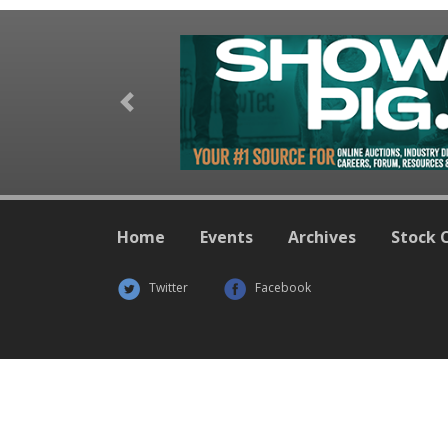
Previous
Home
Events
Archives
Stock 
Twitter
Facebook