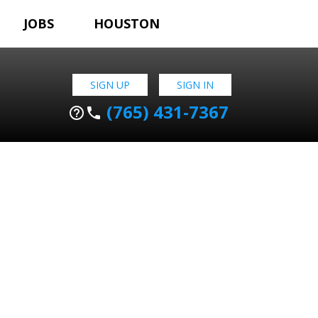
JOBS
HOUSTON
SIGN UP
SIGN IN
(765) 431-7367
help_outline
phone