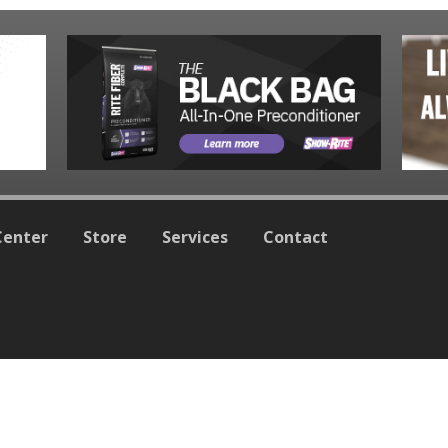
Center
Store
Services
Contact