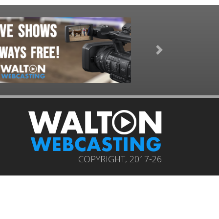
Next
COPYRIGHT, 2017-26