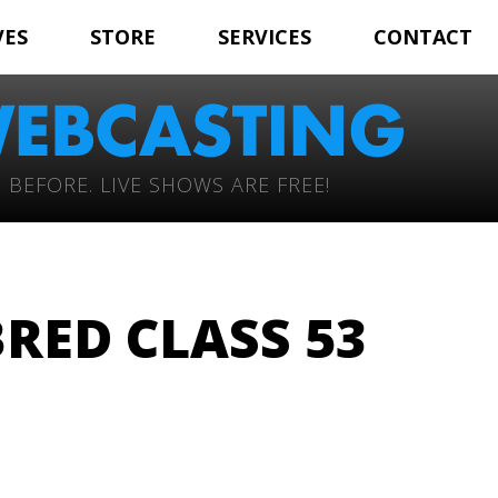
VES
STORE
SERVICES
CONTACT
 BEFORE. LIVE SHOWS ARE FREE!
RED CLASS 53