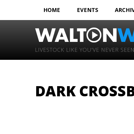
HOME
EVENTS
ARCHI
LIVESTOCK LIKE YOU'VE NEVER SEEN
DARK CROSSB