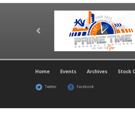
Previous
Home
Events
Archives
Stock 
Twitter
Facebook