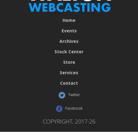
Home
Events
Archives
Stock Center
Store
Services
Contact
Twitter
Facebook
COPYRIGHT, 2017-26