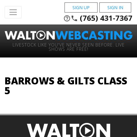
SIGN UP
SIGN IN
(765) 431-7367
help_outline
phone
LIVESTOCK LIKE YOU'VE NEVER SEEN BEFORE. LIVE
SHOWS ARE FREE!
BARROWS & GILTS CLASS
5