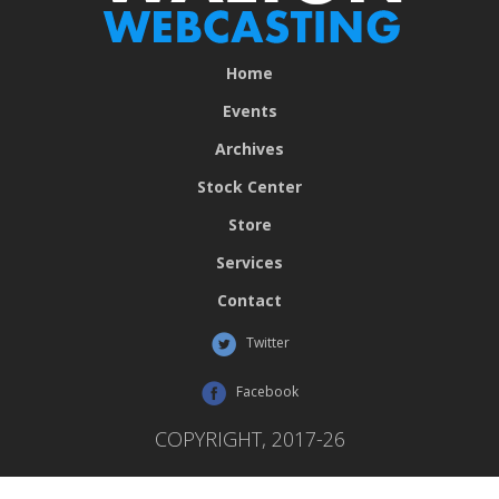
Home
Events
Archives
Stock Center
Store
Services
Contact
Twitter
Facebook
COPYRIGHT, 2017-26