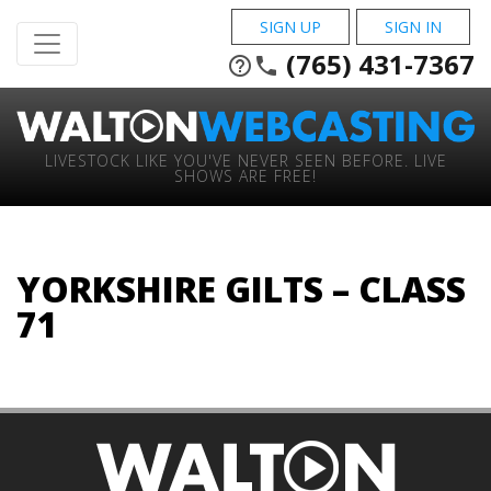
SIGN UP
SIGN IN
(765) 431-7367
help_outline
phone
LIVESTOCK LIKE YOU'VE NEVER SEEN BEFORE. LIVE
SHOWS ARE FREE!
YORKSHIRE GILTS – CLASS
71