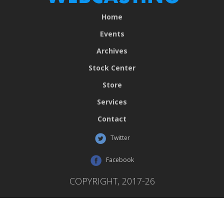
Home
Events
Archives
Stock Center
Store
Services
Contact
Twitter
Facebook
COPYRIGHT, 2017-26