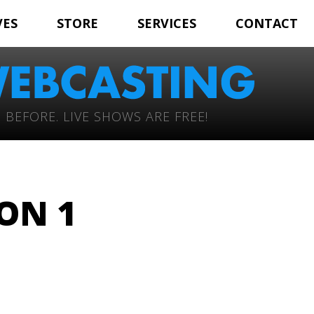
VES
STORE
SERVICES
CONTACT
 BEFORE. LIVE SHOWS ARE FREE!
ON 1