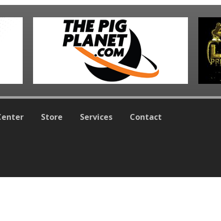
Center
Store
Services
Contact