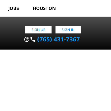
JOBS
HOUSTON
SIGN UP
SIGN IN
(765) 431-7367
help_outline
phone