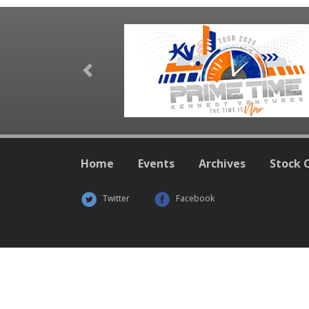
Previous
Home
Events
Archives
Stock 
Twitter
Facebook