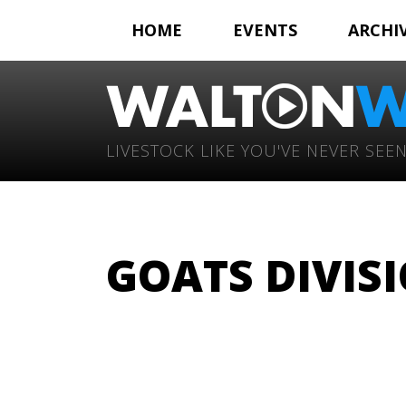
HOME
EVENTS
ARCHI
LIVESTOCK LIKE YOU'VE NEVER SEEN
GOATS DIVISI