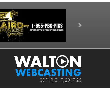
Next
COPYRIGHT, 2017-26