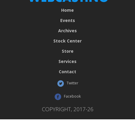
Home
Events
Archives
Stock Center
Store
Services
Contact
Twitter
Facebook
COPYRIGHT, 2017-26