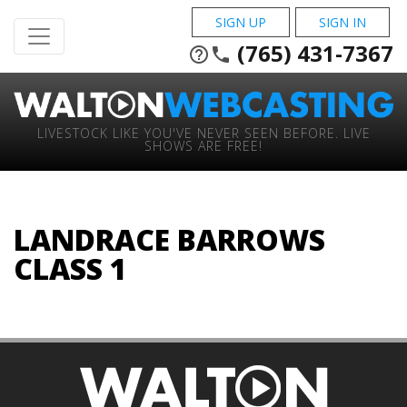
SIGN UP
SIGN IN
(765) 431-7367
help_outline
phone
LIVESTOCK LIKE YOU'VE NEVER SEEN BEFORE. LIVE
SHOWS ARE FREE!
LANDRACE BARROWS
CLASS 1