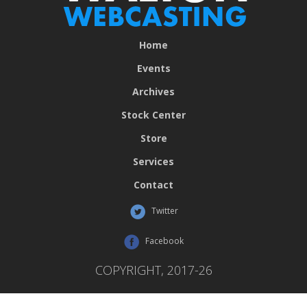
Home
Events
Archives
Stock Center
Store
Services
Contact
Twitter
Facebook
COPYRIGHT, 2017-26